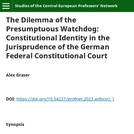
Studies of the Central European Professors’ Network
The Dilemma of the
Presumptuous Watchdog:
Constitutional Identity in the
Jurisprudence of the German
Federal Constitutional Court
Alex Graser
DOI:
https://doi.org/10.54237/profnet.2023.avlbcvci_1
Synopsis