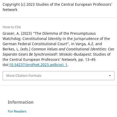
Copyright (c) 2023 Studies of the Central European Professors’
Network
How to Cite
Graser, A. (2023) “The Dilemma of the Presumptuous
Watchdog: Constitutional Identity in the Jurisprudence of the
German Federal Constitutional Court”, in Varga, A.Z. and
Berkes, L. (eds.)
Common Values and Constitutional Identities: Can
Separate Gears Be Synchronised?
. Miskolc–Budapest: Studies of
the Central European Professors’ Network, pp. 13–49.
doi:
10.54237/profnet.2023.avlbcvci_1
.
More Citation Formats
Information
For Readers