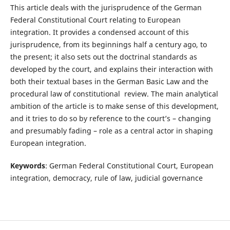
This article deals with the jurisprudence of the German
Federal Constitutional Court relating to European
integration. It provides a condensed account of this
jurisprudence, from its beginnings half a century ago, to
the present; it also sets out the doctrinal standards as
developed by the court, and explains their interaction with
both their textual bases in the German Basic Law and the
procedural law of constitutional review. The main analytical
ambition of the article is to make sense of this development,
and it tries to do so by reference to the court’s – changing
and presumably fading – role as a central actor in shaping
European integration.
Keywords
: German Federal Constitutional Court, European
integration, democracy, rule of law, judicial governance