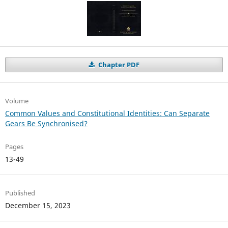
Chapter PDF
Volume
Common Values and Constitutional Identities: Can Separate
Gears Be Synchronised?
Pages
13-49
Published
December 15, 2023