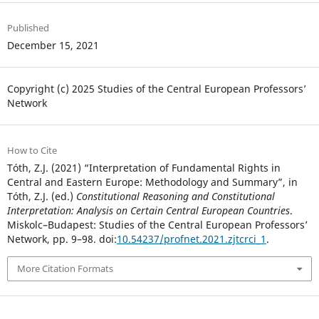
Published
December 15, 2021
Copyright (c) 2025 Studies of the Central European Professors’
Network
How to Cite
Tóth, Z.J. (2021) “Interpretation of Fundamental Rights in
Central and Eastern Europe: Methodology and Summary”, in
Tóth, Z.J. (ed.)
Constitutional Reasoning and Constitutional
Interpretation: Analysis on Certain Central European Countries
.
Miskolc–Budapest: Studies of the Central European Professors’
Network, pp. 9–98. doi:
10.54237/profnet.2021.zjtcrci_1
.
More Citation Formats