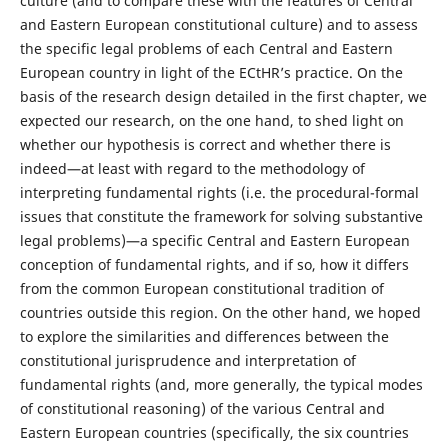
culture (and to compare these with the features of Central
and Eastern European constitutional culture) and to assess
the specific legal problems of each Central and Eastern
European country in light of the ECtHR’s practice. On the
basis of the research design detailed in the first chapter, we
expected our research, on the one hand, to shed light on
whether our hypothesis is correct and whether there is
indeed—at least with regard to the methodology of
interpreting fundamental rights (i.e. the procedural-formal
issues that constitute the framework for solving substantive
legal problems)—a specific Central and Eastern European
conception of fundamental rights, and if so, how it differs
from the common European constitutional tradition of
countries outside this region. On the other hand, we hoped
to explore the similarities and differences between the
constitutional jurisprudence and interpretation of
fundamental rights (and, more generally, the typical modes
of constitutional reasoning) of the various Central and
Eastern European countries (specifically, the six countries