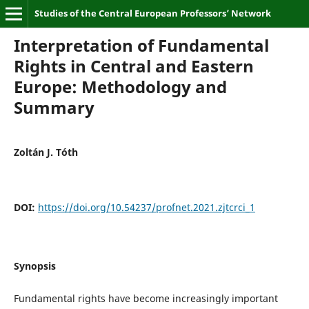
Studies of the Central European Professors’ Network
Interpretation of Fundamental
Rights in Central and Eastern
Europe: Methodology and
Summary
Zoltán J. Tóth
DOI:
https://doi.org/10.54237/profnet.2021.zjtcrci_1
Synopsis
Fundamental rights have become increasingly important