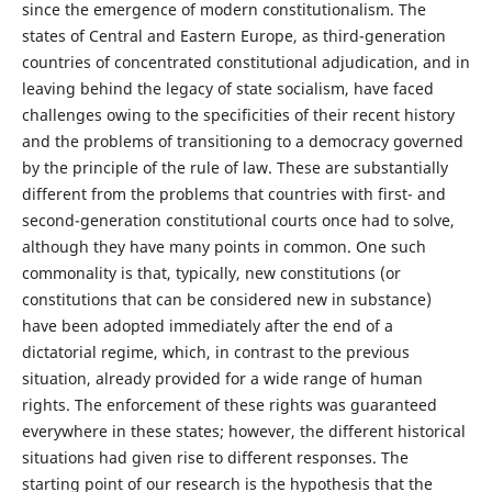
since the emergence of modern constitutionalism. The
states of Central and Eastern Europe, as third-generation
countries of concentrated constitutional adjudication, and in
leaving behind the legacy of state socialism, have faced
challenges owing to the specificities of their recent history
and the problems of transitioning to a democracy governed
by the principle of the rule of law. These are substantially
different from the problems that countries with first- and
second-generation constitutional courts once had to solve,
although they have many points in common. One such
commonality is that, typically, new constitutions (or
constitutions that can be considered new in substance)
have been adopted immediately after the end of a
dictatorial regime, which, in contrast to the previous
situation, already provided for a wide range of human
rights. The enforcement of these rights was guaranteed
everywhere in these states; however, the different historical
situations had given rise to different responses. The
starting point of our research is the hypothesis that the