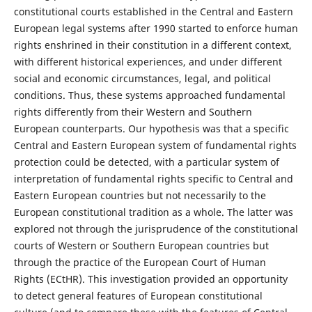
constitutional courts established in the Central and Eastern
European legal systems after 1990 started to enforce human
rights enshrined in their constitution in a different context,
with different historical experiences, and under different
social and economic circumstances, legal, and political
conditions. Thus, these systems approached fundamental
rights differently from their Western and Southern
European counterparts. Our hypothesis was that a specific
Central and Eastern European system of fundamental rights
protection could be detected, with a particular system of
interpretation of fundamental rights specific to Central and
Eastern European countries but not necessarily to the
European constitutional tradition as a whole. The latter was
explored not through the jurisprudence of the constitutional
courts of Western or Southern European countries but
through the practice of the European Court of Human
Rights (ECtHR). This investigation provided an opportunity
to detect general features of European constitutional