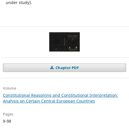
under study).
Chapter PDF
Volume
Constitutional Reasoning and Constitutional Interpretation:
Analysis on Certain Central European Countries
Pages
9-98