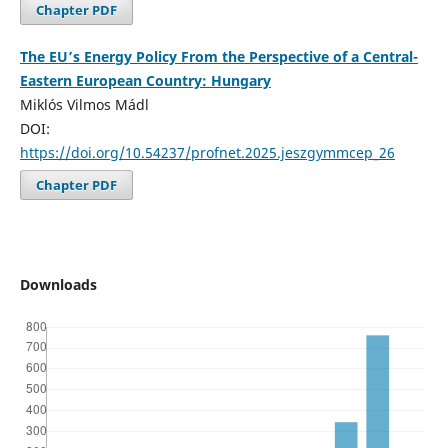
Chapter PDF
The EU’s Energy Policy From the Perspective of a Central-
Eastern European Country: Hungary
Miklós Vilmos Mádl
DOI:
https://doi.org/10.54237/profnet.2025.jeszgymmcep_26
Chapter PDF
Downloads