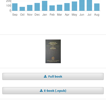
Full book
E-book (.epub)