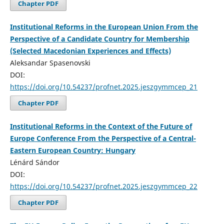
Chapter PDF
Institutional Reforms in the European Union From the
Perspective of a Candidate Country for Membership
(Selected Macedonian Experiences and Effects)
Aleksandar Spasenovski
DOI:
https://doi.org/10.54237/profnet.2025.jeszgymmcep_21
Chapter PDF
Institutional Reforms in the Context of the Future of
Europe Conference From the Perspective of a Central-
Eastern European Country: Hungary
Lénárd Sándor
DOI:
https://doi.org/10.54237/profnet.2025.jeszgymmcep_22
Chapter PDF