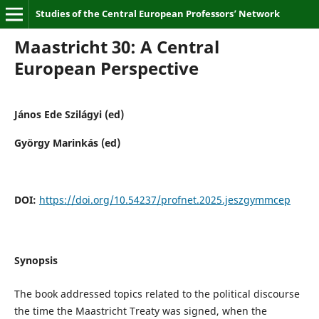
Studies of the Central European Professors’ Network
Maastricht 30: A Central
European Perspective
János Ede Szilágyi (ed)
György Marinkás (ed)
DOI:
https://doi.org/10.54237/profnet.2025.jeszgymmcep
Synopsis
The book addressed topics related to the political discourse
the time the Maastricht Treaty was signed, when the