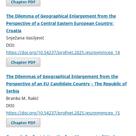
Chapter PDF
The Dilemma of Geographical Enlargement from the
Perspective of a Central Eastern European Country:
Croatia
Snježana Vasiljević
DOI:
https://doi.org/10.54237/profnet.2025.jeszgymmcep_14
Chapter PDF
The Dilemmas of Geographical Enlargement from the
Perspective of an EU Candidate Country – The Republic of
Serbia
Branko M. Rakić
DOI:
https://doi.org/10.54237/profnet.2025.jeszgymmcep_15
Chapter PDF