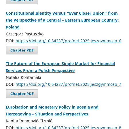
Constitutional Identity Versus “Ever Closer Union” from
the Perspective of a Central – Eastern European Country:
Poland
Grzegorz Pastuszko
DOI:
https://doi.org/10.54237/profnet.2025.jeszgymmcep_6
Chapter PDF
The Future of the European Single Market for Financial
Services From a Polish Perspective
Natalia Kohtamäki
DOI:
https://doi.org/10.54237/profnet.2025.jeszgymmcep_7
Chapter PDF
Euroisation and Monetary Policy in Bosnia and
Herzegovina – Situation and Perspectives
Kanita Imamović-Čizmić
DOI:
https://doi.org/10.54237/profnet.2025.jeszgymmcep_8