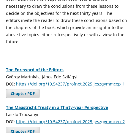
necessary to draw the conclusions from these lessons to
decide on the objectives for the next thirty years. The
editors invite the reader to draw these conclusions based on
the chapters of the book, which provide an insight into the
above five topics either retrospectively or with a view to the
future.
The Foreword of the Editors
György Marinkás, János Ede Szilágyi
DOI:
https://doi.org/10.54237/profnet.2025.jeszgymmcep_1
Chapter PDF
The Maastricht Treaty in a Thirty-year Perspective
László Trócsányi
DOI:
https://doi.org/10.54237/profnet.2025.jeszgymmcep_2
Chapter PDF