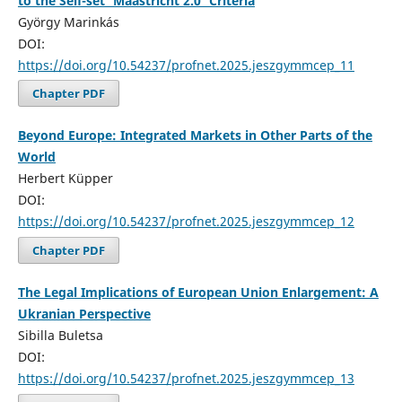
to the Self-set ‘Maastricht 2.0’ Criteria
György Marinkás
DOI:
https://doi.org/10.54237/profnet.2025.jeszgymmcep_11
Chapter PDF
Beyond Europe: Integrated Markets in Other Parts of the
World
Herbert Küpper
DOI:
https://doi.org/10.54237/profnet.2025.jeszgymmcep_12
Chapter PDF
The Legal Implications of European Union Enlargement: A
Ukranian Perspective
Sibilla Buletsa
DOI:
https://doi.org/10.54237/profnet.2025.jeszgymmcep_13