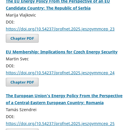
The EU Energy Policy From the Perspective of an EU
Candidate Country: The Republic of Serbia
Marija Vlajkovic
DOI:
https://doi.org/10.54237/profnet.2025.jeszgymmcep_23
Chapter PDF
EU Membership: Implications for Czech Energy Security
Martin Svec
DOI:
https://doi.org/10.54237/profnet.2025.jeszgymmcep_24
Chapter PDF
The European Union’s Energy Policy From the Perspective
of a Central-Eastern European Country: Romania
Tamás Szendrei
DOI:
https://doi.org/10.54237/profnet.2025.jeszgymmcep_25