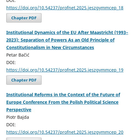
DOI:
https://doi.org/10.54237/profnet.2025.jeszgymmcep_18
Chapter PDF
Institutional Dynamics of the EU After Maastricht (1993–
2023): Separation of Powers As an Old Principle of
Constitutionalism in New Circumstances
Petar Bačić
DOI:
https://doi.org/10.54237/profnet.2025.jeszgymmcep_19
Chapter PDF
Institutional Reforms in the Context of the Future of
Europe Conference From the Polish Political Science
Perspective
Piotr Bajda
DOI:
https://doi.org/10.54237/profnet.2025.jeszgymmcep_20