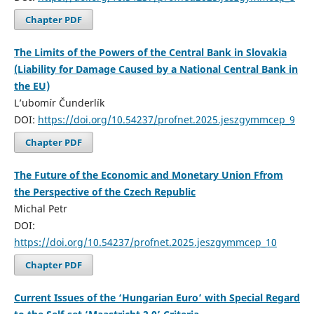
Chapter PDF
The Limits of the Powers of the Central Bank in Slovakia
(Liability for Damage Caused by a National Central Bank in
the EU)
L’ubomír Čunderlík
DOI:
https://doi.org/10.54237/profnet.2025.jeszgymmcep_9
Chapter PDF
The Future of the Economic and Monetary Union Ffrom
the Perspective of the Czech Republic
Michal Petr
DOI:
https://doi.org/10.54237/profnet.2025.jeszgymmcep_10
Chapter PDF
Current Issues of the ‘Hungarian Euro’ with Special Regard