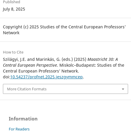
Published
July 8, 2025
Copyright (c) 2025 Studies of the Central European Professors’
Network
How to Cite
Szilágyi, J.E. and Marinkás, G. (eds.) (2025)
Maastricht 30: A
Central European Perspective
. Miskolc–Budapest: Studies of the
Central European Professors’ Network.
doi:
10.54237/profnet.2025.jeszgymmcep
.
More Citation Formats
Information
For Readers