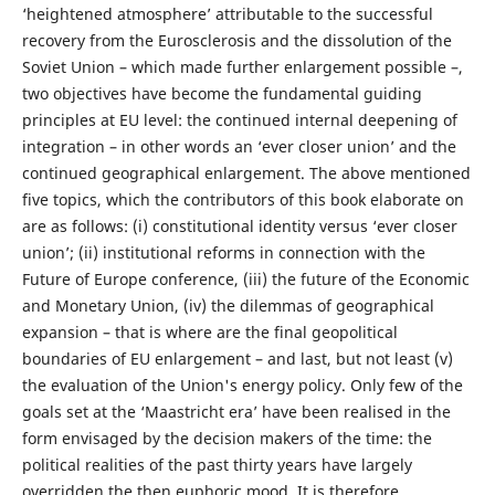
‘heightened atmosphere’ attributable to the successful
recovery from the Eurosclerosis and the dissolution of the
Soviet Union – which made further enlargement possible –,
two objectives have become the fundamental guiding
principles at EU level: the continued internal deepening of
integration – in other words an ‘ever closer union’ and the
continued geographical enlargement. The above mentioned
five topics, which the contributors of this book elaborate on
are as follows: (i) constitutional identity versus ‘ever closer
union’; (ii) institutional reforms in connection with the
Future of Europe conference, (iii) the future of the Economic
and Monetary Union, (iv) the dilemmas of geographical
expansion – that is where are the final geopolitical
boundaries of EU enlargement – and last, but not least (v)
the evaluation of the Union's energy policy. Only few of the
goals set at the ‘Maastricht era’ have been realised in the
form envisaged by the decision makers of the time: the
political realities of the past thirty years have largely
overridden the then euphoric mood. It is therefore