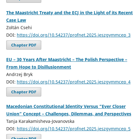
The Maastricht Treaty and the ECJ in the Light of its Recent
Case Law
Zoltán Csehi
DOI:
https://doi.org/10.54237/profnet.2025.jeszgymmcep_3
Chapter PDF
EU – 30 Years After Maastricht – The Polish Perspective –
From Hope to Disillusionment
Andrzej Bryk
DOI:
https://doi.org/10.54237/profnet.2025.jeszgymmcep_4
Chapter PDF
Macedonian Constitutional Identity Versus “Ever Closer
Union” Concept – Challenges, Dilemmas, and Perspectives
Tanja Karakamisheva-Jovanovska
DOI:
https://doi.org/10.54237/profnet.2025.jeszgymmcep_5
Chapter PDF