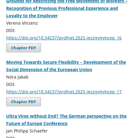
Grounds for Restricting the Free Movement of Workers –
Recognition of Previous Professional Experience and
Loyalty to the Employer
Verena Vinzenz
DOI:
https://doi.org/10.54237/profnet.2025.jeszgymmcep_16
Chapter PDF
Moving Towards Secure Flexibility – Development of the
Social Dimension of the European Union
Nóra Jakab
DOI:
https://doi.org/10.54237/profnet.2025.jeszgymmcep_17
Chapter PDF
Ultra Vires without End? The German perspective on the
Future of Europe Conference
Jan Philipp Schaefer