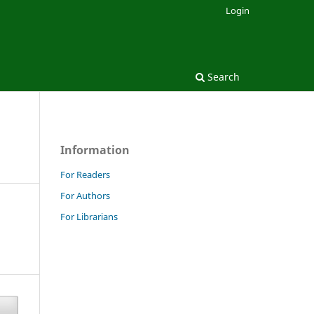
Login
Search
Information
For Readers
For Authors
For Librarians