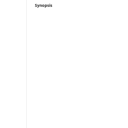
Synopsis