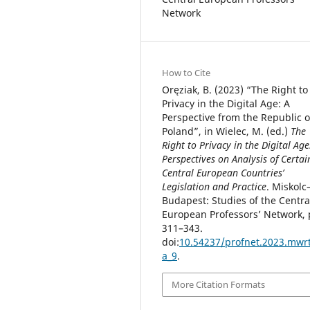
Network
How to Cite
Oręziak, B. (2023) “The Right to
Privacy in the Digital Age: A
Perspective from the Republic o
Poland”, in Wielec, M. (ed.)
The
Right to Privacy in the Digital Age
Perspectives on Analysis of Certai
Central European Countries’
Legislation and Practice
. Miskolc
Budapest: Studies of the Centra
European Professors’ Network, 
311–343.
doi:
10.54237/profnet.2023.mwr
a_9
.
More Citation Formats