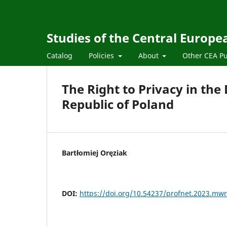
Studies of the Central Europ
Catalog
Policies
About
Other CEA Pu
The Right to Privacy in the
Republic of Poland
Bartłomiej Oręziak
DOI:
https://doi.org/10.54237/profnet.2023.mwr