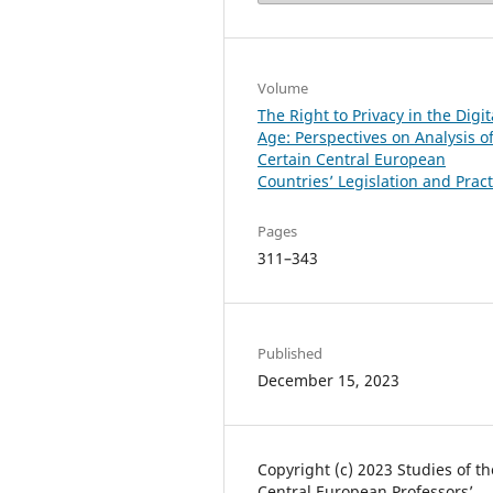
Volume
The Right to Privacy in the Digit
Age: Perspectives on Analysis o
Certain Central European
Countries’ Legislation and Pract
Pages
311–343
Published
December 15, 2023
Copyright (c) 2023 Studies of th
Central European Professors’