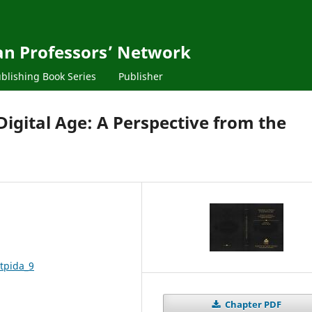
ean Professors’ Network
blishing Book Series
Publisher
 Digital Age: A Perspective from the
tpida_9
Chapter PDF